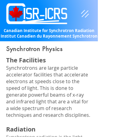
Canadian Institute for Synchrotron Radiation
Institut Canadien du Rayonnement Synchrotron
Synchrotron Physics
The Facilities
Synchrotrons are large particle
accelerator facilities that accelerate
electrons at speeds close to the
speed of light. This is done to
generate powerful beams of x-ray
and infrared light that are a vital for
a wide spectrum of research
techniques and research disciplines.
Radiation