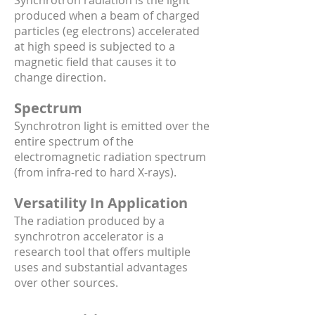
Synchrotron radiation is the light
produced when a beam of charged
particles (eg electrons) accelerated
at high speed is subjected to a
magnetic field that causes it to
change direction.
Spectrum
Synchrotron light is emitted over the
entire spectrum of the
electromagnetic radiation spectrum
(from infra-red to hard X-rays).
Versatility In Application
The radiation produced by a
synchrotron accelerator is a
research tool that offers multiple
uses and substantial advantages
over other sources.