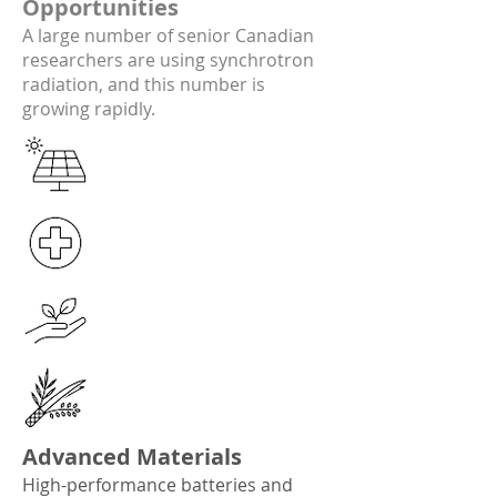
Opportunities
A large number of senior Canadian
researchers are using synchrotron
radiation, and this number is
growing rapidly.
Advanced Materials​
High-performance batteries and