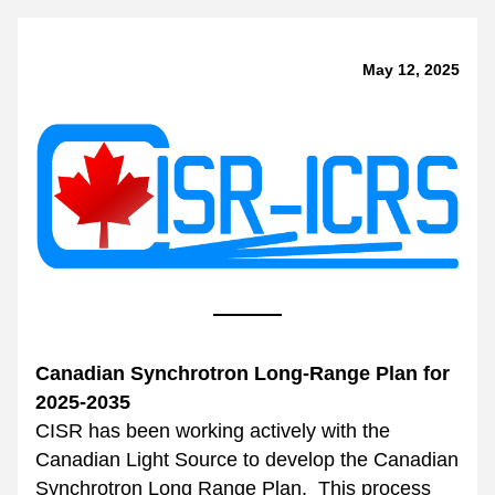
May 12, 2025
Canadian Synchrotron Long-Range Plan for 
2025-2035
CISR has been working actively with the 
Canadian Light Source to develop the Canadian 
Synchrotron Long Range Plan.  This process 