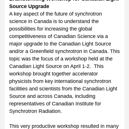
Source Upgrade
A key aspect of the future of synchrotron 
science in Canada is to understand the 
possibilities for increasing the global 
competitiveness of Canadian Science via a 
major upgrade to the Canadian Light Source 
and/or a Greenfield synchrotron in Canada. This 
topic was the focus of a workshop held at the 
Canadian Light Source on April 1-2.  This 
workshop brought together accelerator 
physicists from key international synchrotron 
facilities and scientists from the Canadian Light 
Source and across Canada, including 
representatives of Canadian Institute for 
Synchrotron Radiation.
This very productive workshop resulted in many 