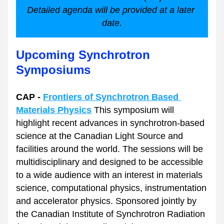
Detailed agenda will be provided at a later 
date.
Upcoming Synchrotron 
Symposiums
CAP - 
Frontiers of Synchrotron Based 
Materials Physics
 This symposium will 
highlight recent advances in synchrotron-based 
science at the Canadian Light Source and 
facilities around the world. The sessions will be 
multidisciplinary and designed to be accessible 
to a wide audience with an interest in materials 
science, computational physics, instrumentation 
and accelerator physics. Sponsored jointly by 
the Canadian Institute of Synchrotron Radiation 