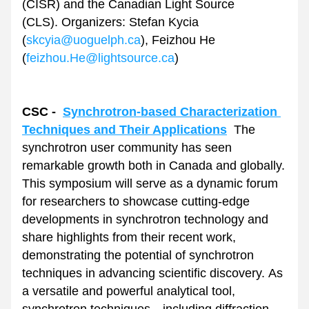
(CISR) and the Canadian Light Source 
(CLS). Organizers: Stefan Kycia 
(
skcyia@uoguelph.ca
), Feizhou He 
(
feizhou.He@lightsource.ca
)
CSC -  
Synchrotron-based Characterization 
Techniques and Their Applications
The 
synchrotron user community has seen 
remarkable growth both in Canada and globally. 
This symposium will serve as a dynamic forum 
for researchers to showcase cutting-edge 
developments in synchrotron technology and 
share highlights from their recent work, 
demonstrating the potential of synchrotron 
techniques in advancing scientific discovery. As 
a versatile and powerful analytical tool, 