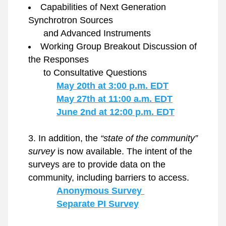
Capabilities of Next Generation 
Synchrotron Sources
      and Advanced Instruments 
Working Group Breakout Discussion of 
the Responses
      to Consultative Questions
May 20th at 3:00 p.m. EDT
May 27th at 11:00 a.m. EDT
June 2nd at 12:00 p.m. EDT
In addition, the 
“state of the community” 
survey
 is now available. The intent of the 
surveys are to provide data on the 
community, including barriers to access.
Anonymous Survey 
Separate PI Survey