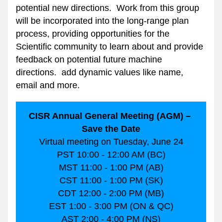
potential new directions.  Work from this group 
will be incorporated into the long-range plan 
process, providing opportunities for the 
Scientific community to learn about and provide 
feedback on potential future machine 
directions.  add dynamic values like name, 
email and more.
CISR Annual General Meeting (AGM) – 
Save the Date
Virtual meeting on Tuesday, June 24
PST 10:00 - 12:00 AM (BC)
MST 11:00 - 1:00 PM (AB)
CST 11:00 - 1:00 PM (SK)
CDT 12:00 - 2:00 PM (MB)
EST 1:00 - 3:00 PM (ON & QC)
AST 2:00 - 4:00 PM (NS)