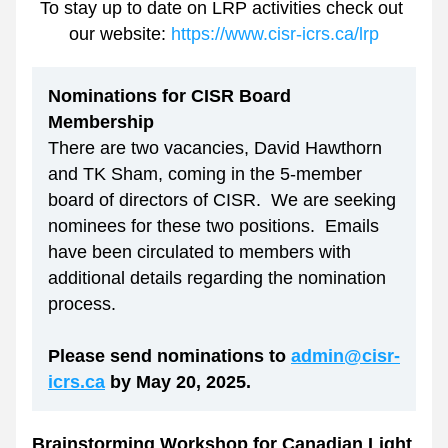
To stay up to date on LRP activities check out 
our website: 
https://www.cisr-icrs.ca/lrp
Nominations for CISR Board 
Membership
There are two vacancies, David Hawthorn 
and TK Sham, coming in the 5-member 
board of directors of CISR.  We are seeking 
nominees for these two positions.  Emails 
have been circulated to members with 
additional details regarding the nomination 
process. 
Please send nominations to 
admin@cisr-
icrs.ca
 by May 20, 2025.
Brainstorming Workshop for Canadian Light 