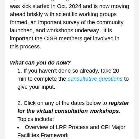
was kick started in Oct. 2024 and is now moving 
ahead briskly with scientific working groups 
formed, an important survey of the community 
launched, and workshops underway.  It is 
important the CISR members get involved in 
this process.
What can you do now?
If you haven’t done so already, take 20 
min to complete the 
consultative questions
 to 
give your input.  
Click on any of the dates below to 
register 
for the virtual consultation workshops
. 
Topics include:
Overview of LRP Process and CFI Major 
Facilities Framework 